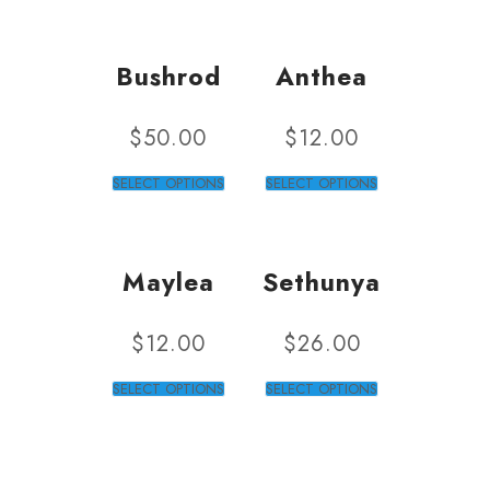
Bushrod
Anthea
$
50.00
$
12.00
SELECT OPTIONS
SELECT OPTIONS
Maylea
Sethunya
$
12.00
$
26.00
SELECT OPTIONS
SELECT OPTIONS