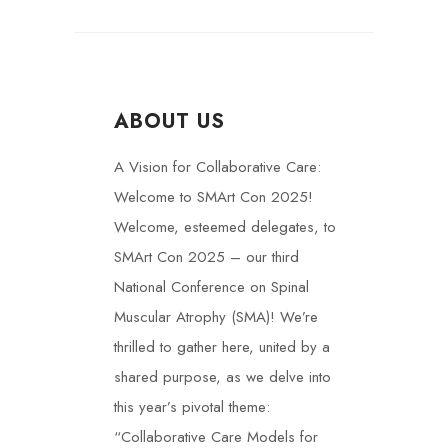
ABOUT US
A Vision for Collaborative Care:
Welcome to SMArt Con 2025!
Welcome, esteemed delegates, to
SMArt Con 2025 – our third
National Conference on Spinal
Muscular Atrophy (SMA)! We’re
thrilled to gather here, united by a
shared purpose, as we delve into
this year’s pivotal theme:
“Collaborative Care Models for