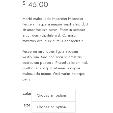
45.00
$
Morbi malesuada imperdiet imperdiet.
Fusce in neque a magna sagittis tincidunt
sit amet facilisis purus. Etiam in semper
arcu, quis vulputate nisl. Curabitur
maximus orci a ex cursus consectetur.
Fusce eu ante luctus ligula aliquam
vestibulum. Sed non arcu sit amet nisl
vestibulum posuere. Phasellus lorem nisl,
porttitor in volutpat sit amet, congue
malesuada neque. Orci varius natoque
pena.
color
size