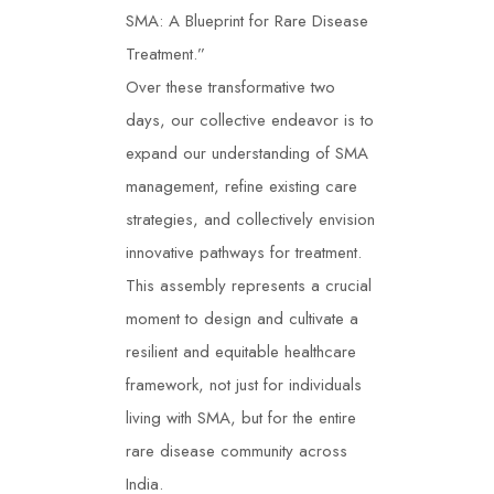
SMA: A Blueprint for Rare Disease
Treatment.”
Over these transformative two
days, our collective endeavor is to
expand our understanding of SMA
management, refine existing care
strategies, and collectively envision
innovative pathways for treatment.
This assembly represents a crucial
moment to design and cultivate a
resilient and equitable healthcare
framework, not just for individuals
living with SMA, but for the entire
rare disease community across
India.