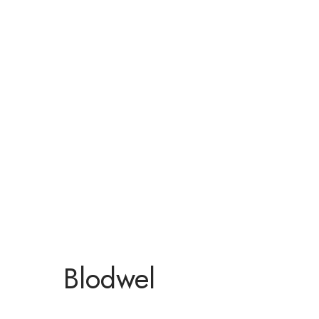
Blodwel