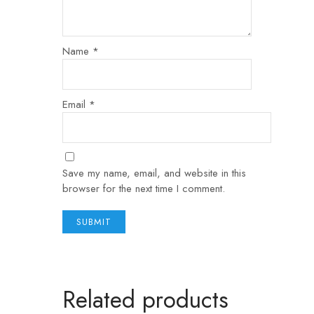
Name
*
Email
*
Save my name, email, and website in this
browser for the next time I comment.
Related products