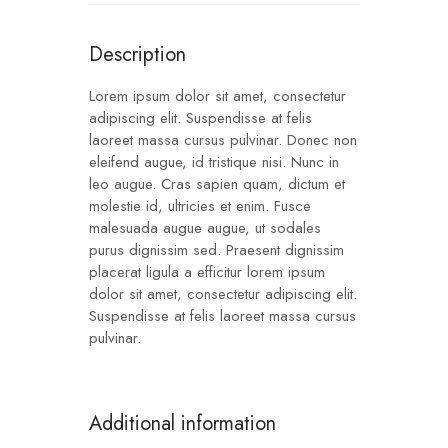
Description
Lorem ipsum dolor sit amet, consectetur
adipiscing elit. Suspendisse at felis
laoreet massa cursus pulvinar. Donec non
eleifend augue, id tristique nisi. Nunc in
leo augue. Cras sapien quam, dictum et
molestie id, ultricies et enim. Fusce
malesuada augue augue, ut sodales
purus dignissim sed. Praesent dignissim
placerat ligula a efficitur lorem ipsum
dolor sit amet, consectetur adipiscing elit.
Suspendisse at felis laoreet massa cursus
pulvinar.
Additional information