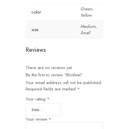
Green,
color
Yellow
Medium,
size
Small
Reviews
There are no reviews yet.
Be the first to review “Blodwel”
Your email address will not be published.
Required fields are marked
*
Your rating
*
Your review
*