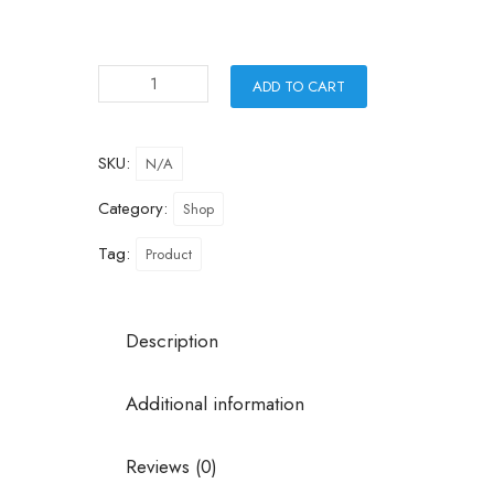
ADD TO CART
SKU:
N/A
Category:
Shop
Tag:
Product
Description
Additional information
Reviews (0)