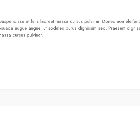
 Suspendisse at felis laoreet massa cursus pulvinar. Donec non eleifend
lesuada augue augue, ut sodales purus dignissim sed. Praesent dignissim
 massa cursus pulvinar.