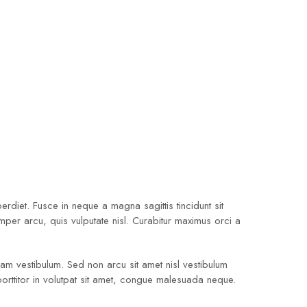
diet. Fusce in neque a magna sagittis tincidunt sit
emper arcu, quis vulputate nisl. Curabitur maximus orci a
quam vestibulum. Sed non arcu sit amet nisl vestibulum
porttitor in volutpat sit amet, congue malesuada neque.