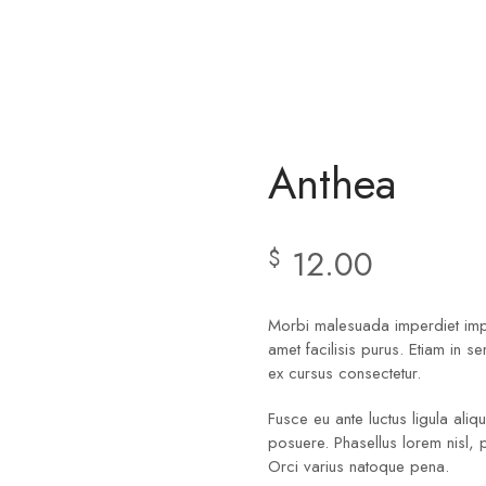
Anthea
12.00
$
Morbi malesuada imperdiet imper
amet facilisis purus. Etiam in s
ex cursus consectetur.
Fusce eu ante luctus ligula ali
posuere. Phasellus lorem nisl, 
Orci varius natoque pena.