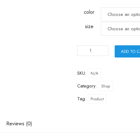
color
size
ADD TO 
SKU:
N/A
Category:
Shop
Tag:
Product
Reviews (0)