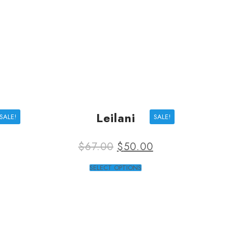
Leilani
SALE!
SALE!
$
67.00
$
50.00
SELECT OPTIONS