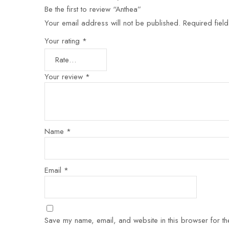
Be the first to review “Anthea”
Your email address will not be published.
Required fiel
Your rating
*
Your review
*
Name
*
Email
*
Save my name, email, and website in this browser for th