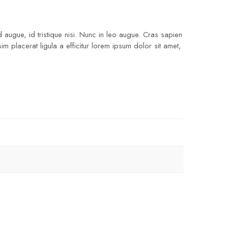
 augue, id tristique nisi. Nunc in leo augue. Cras sapien
 placerat ligula a efficitur lorem ipsum dolor sit amet,