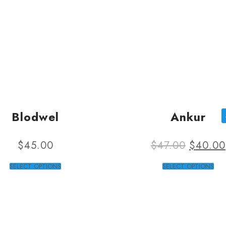
Blodwel
Ankur
$
45.00
$
47.00
$
40.00
SELECT OPTIONS
SELECT OPTIONS