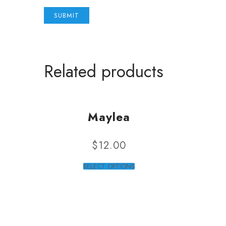
Related products
Maylea
$
12.00
SELECT OPTIONS