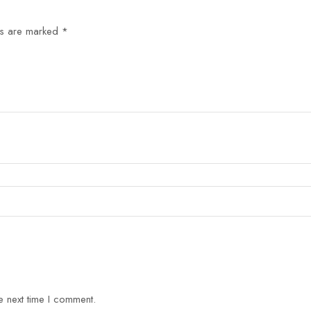
ds are marked
*
e next time I comment.