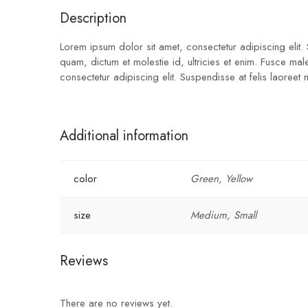
Description
Lorem ipsum dolor sit amet, consectetur adipiscing elit.
quam, dictum et molestie id, ultricies et enim. Fusce ma
consectetur adipiscing elit. Suspendisse at felis laoreet
Additional information
color
Green, Yellow
size
Medium, Small
Reviews
There are no reviews yet.