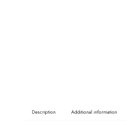
Description
Additional information