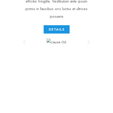
efficitur fringilla. Vestibulum ante ipsum
primis in faucibus orci luctus et ultrices
posuere
DETAILS
0
 +
MEDICINES
* 
0
NEEDED
0
 k
DONATIONS
[ 
0
 ]