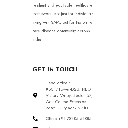
resilient and equitable healthcare
framework, not just for individuals
living with SMA, but for the entire
rare disease community across
India.
GET IN TOUCH
Head office :
#501/Tower-D23, IREO
Victory Valley, Sector-67,
Golf Course Extension
Road, Gurgaon-122101
Office +91 78785 51885