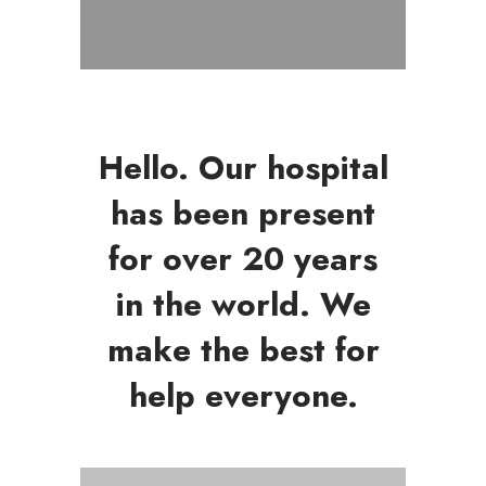
Hello. Our hospital
has been present
for over 20 years
in the world. We
make the best for
help everyone.