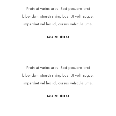
Proin at varius arcu. Sed posuere orci
bibendum pharetra dapibus. Ut velit augue,
imperdiet vel leo id, cursus vehicula urna.
MORE INFO
Proin at varius arcu. Sed posuere orci
bibendum pharetra dapibus. Ut velit augue,
imperdiet vel leo id, cursus vehicula urna.
MORE INFO