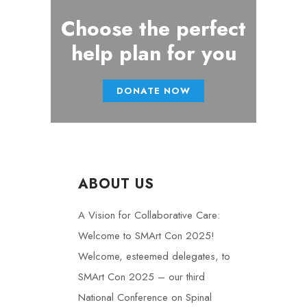
Choose the perfect
help plan for you
DONATE NOW
ABOUT US
A Vision for Collaborative Care:
Welcome to SMArt Con 2025!
Welcome, esteemed delegates, to
SMArt Con 2025 – our third
National Conference on Spinal