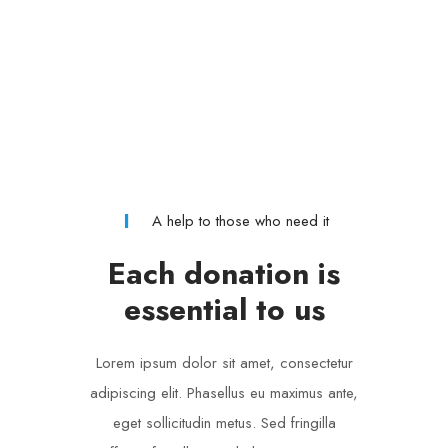
A help to those who need it
Each donation is
essential to us
Lorem ipsum dolor sit amet, consectetur
adipiscing elit. Phasellus eu maximus ante,
eget sollicitudin metus. Sed fringilla