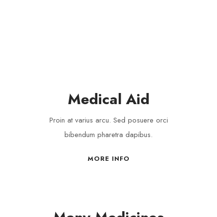
VOLUNTEERS
Medical Aid
Proin at varius arcu. Sed posuere orci
bibendum pharetra dapibus.
MORE INFO