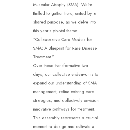
Muscular Atrophy (SMA)! We’re
thrilled to gather here, united by a
shared purpose, as we delve into
this year’s pivotal theme:
“Collaborative Care Models for
SMA: A Blueprint for Rare Disease
Treatment.”
Over these transformative two
days, our collective endeavor is to
expand our understanding of SMA
management, refine existing care
strategies, and collectively envision
innovative pathways for treatment.
This assembly represents a crucial
moment to design and cultivate a