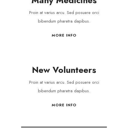
Many Medicines
Proin at varius arcu. Sed posuere orci
bibendum pharetra dapibus.
MORE INFO
New Volunteers
Proin at varius arcu. Sed posuere orci
bibendum pharetra dapibus.
MORE INFO