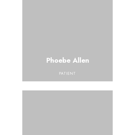
Phoebe Allen
PATIENT