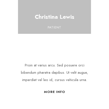
Christina Lewis
PATIENT
Proin at varius arcu. Sed posuere orci
bibendum pharetra dapibus. Ut velit augue,
imperdiet vel leo id, cursus vehicula urna.
MORE INFO