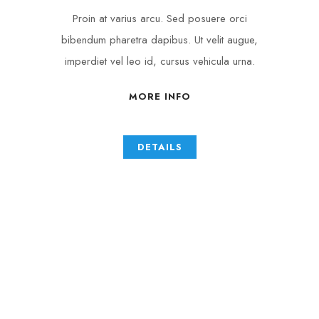
Proin at varius arcu. Sed posuere orci
bibendum pharetra dapibus. Ut velit augue,
imperdiet vel leo id, cursus vehicula urna.
MORE INFO
DETAILS