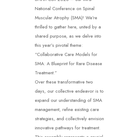
National Conference on Spinal
Muscular Atrophy (SMA)! We’re
thrilled to gather here, united by a
shared purpose, as we delve into
this year’s pivotal theme:
“Collaborative Care Models for
SMA: A Blueprint for Rare Disease
Treatment.”
Over these transformative two
days, our collective endeavor is to
expand our understanding of SMA
management, refine existing care
strategies, and collectively envision
innovative pathways for treatment.