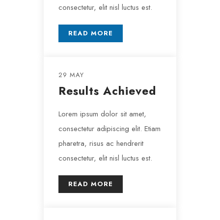
consectetur, elit nisl luctus est.
READ MORE
29 MAY
Results Achieved
Lorem ipsum dolor sit amet,
consectetur adipiscing elit. Etiam
pharetra, risus ac hendrerit
consectetur, elit nisl luctus est.
READ MORE