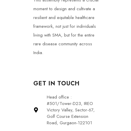
This assembly represents a crucial
moment to design and cultivate a
resilient and equitable healthcare
framework, not just for individuals
living with SMA, but for the entire
rare disease community across
India.
GET IN TOUCH
Head office :
#501/Tower-D23, IREO
Victory Valley, Sector-67,
Golf Course Extension
Road, Gurgaon-122101