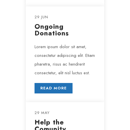
29 JUN
Ongoing
Donations
Lorem ipsum dolor sit amet,
consectetur adipiscing elit. Etiam
pharetra, risus ac hendrerit
consectetur, elit nisl luctus est.
READ MORE
29 MAY
Help the
Comunity