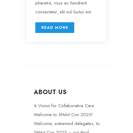
pharetra, risus ac hendrerit
consectetur, elit nisl luctus est.
READ MORE
ABOUT US
A Vision for Collaborative Care:
Welcome to SMArt Con 2025!
Welcome, esteemed delegates, to
SMArt Con 2025 – our third