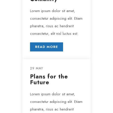
Lorem ipsum dolor sit amet,
consectetur adipiscing elit. Etiam
pharetra, risus ac hendrerit
consectetur, elit nisl luctus est.
READ MORE
29 MAY
Plans for the
Future
Lorem ipsum dolor sit amet,
consectetur adipiscing elit. Etiam
pharetra, risus ac hendrerit