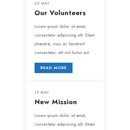
29 MAY
Our Volunteers
Lorem ipsum dolor sit amet,
consectetur adipiscing elit. Etiam
pharetra, risus ac hendrerit
consectetur, elit nisl luctus est.
READ MORE
19 MAY
New Mission
Lorem ipsum dolor sit amet,
consectetur adipiscing elit. Etiam