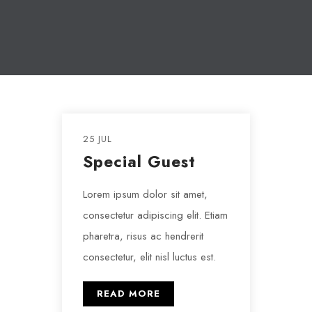
25 JUL
Special Guest
Lorem ipsum dolor sit amet,
consectetur adipiscing elit. Etiam
pharetra, risus ac hendrerit
consectetur, elit nisl luctus est.
READ MORE