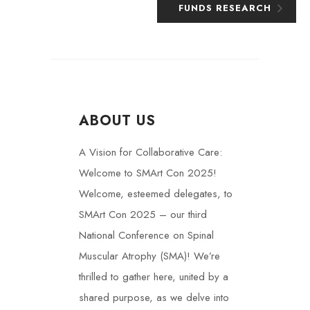
FUNDS RESEARCH
ABOUT US
A Vision for Collaborative Care:
Welcome to SMArt Con 2025!
Welcome, esteemed delegates, to
SMArt Con 2025 – our third
National Conference on Spinal
Muscular Atrophy (SMA)! We’re
thrilled to gather here, united by a
shared purpose, as we delve into