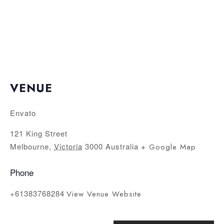
VENUE
Envato
121 King Street
Melbourne
,
Victoria
3000
Australia
+ Google Map
Phone
+61383768284
View Venue Website