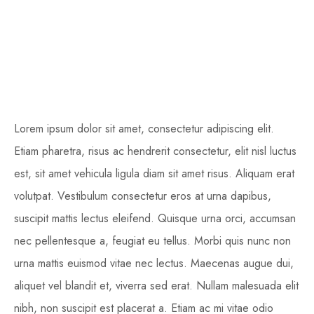
Lorem ipsum dolor sit amet, consectetur adipiscing elit.
Etiam pharetra, risus ac hendrerit consectetur, elit nisl luctus
est, sit amet vehicula ligula diam sit amet risus. Aliquam erat
volutpat. Vestibulum consectetur eros at urna dapibus,
suscipit mattis lectus eleifend. Quisque urna orci, accumsan
nec pellentesque a, feugiat eu tellus. Morbi quis nunc non
urna mattis euismod vitae nec lectus. Maecenas augue dui,
aliquet vel blandit et, viverra sed erat. Nullam malesuada elit
nibh, non suscipit est placerat a. Etiam ac mi vitae odio