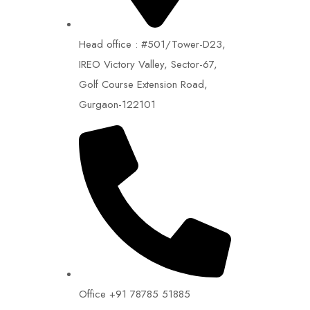
Head office : #501/Tower-D23,
IREO Victory Valley, Sector-67,
Golf Course Extension Road,
Gurgaon-122101
Office +91 78785 51885