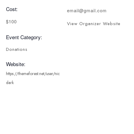
Cost:
email@gmail.com
$100
View Organizer Website
Event Category:
Donations
Website:
https://themeforest.net/user/nic
dark