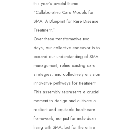
this year’s pivotal theme:
“Collaborative Care Models for
SMA: A Blueprint for Rare Disease
Treatment.”
Over these transformative two
days, our collective endeavor is to
expand our understanding of SMA
management, refine existing care
strategies, and collectively envision
innovative pathways for treatment.
This assembly represents a crucial
moment to design and cultivate a
resilient and equitable healthcare
framework, not just for individuals
living with SMA, but for the entire