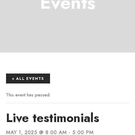
Events
« ALL EVENTS
This event has passed.
Live testimonials
MAY 1, 2025 @ 8:00 AM
-
5:00 PM