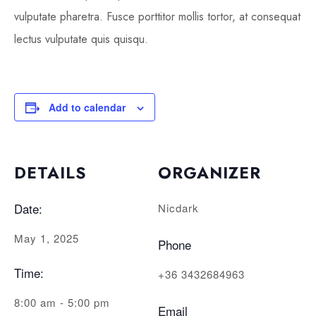
vulputate pharetra. Fusce porttitor mollis tortor, at consequat
lectus vulputate quis quisqu.
Add to calendar
DETAILS
ORGANIZER
Date:
Nicdark
May 1, 2025
Phone
Time:
+36 3432684963
8:00 am - 5:00 pm
Email