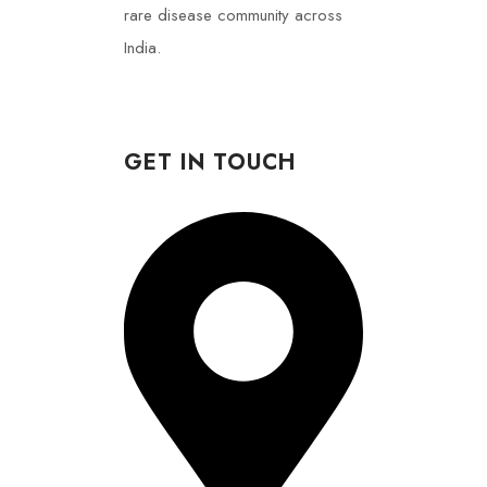
rare disease community across
India.
GET IN TOUCH