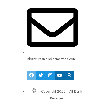
info@curesmaindiasmartcon.com
Copyright 2025 | All Rights
Reserved