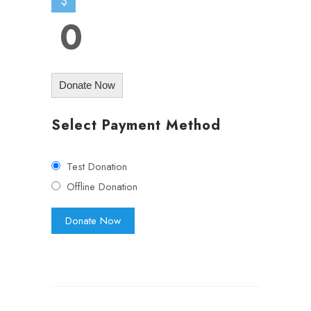
$
0
Donate Now
Select Payment Method
Test Donation
Offline Donation