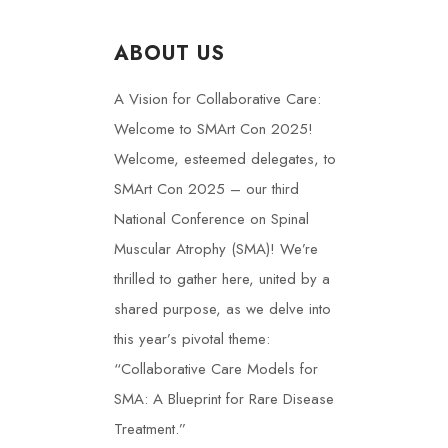
ABOUT US
A Vision for Collaborative Care:
Welcome to SMArt Con 2025!
Welcome, esteemed delegates, to
SMArt Con 2025 – our third
National Conference on Spinal
Muscular Atrophy (SMA)! We’re
thrilled to gather here, united by a
shared purpose, as we delve into
this year’s pivotal theme:
“Collaborative Care Models for
SMA: A Blueprint for Rare Disease
Treatment.”