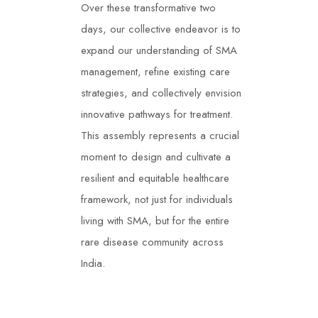
Over these transformative two
days, our collective endeavor is to
expand our understanding of SMA
management, refine existing care
strategies, and collectively envision
innovative pathways for treatment.
This assembly represents a crucial
moment to design and cultivate a
resilient and equitable healthcare
framework, not just for individuals
living with SMA, but for the entire
rare disease community across
India.