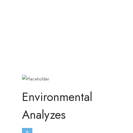
Environmental
Analyzes