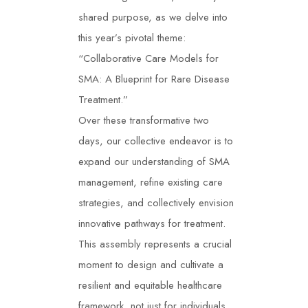
shared purpose, as we delve into
this year’s pivotal theme:
“Collaborative Care Models for
SMA: A Blueprint for Rare Disease
Treatment.”
Over these transformative two
days, our collective endeavor is to
expand our understanding of SMA
management, refine existing care
strategies, and collectively envision
innovative pathways for treatment.
This assembly represents a crucial
moment to design and cultivate a
resilient and equitable healthcare
framework, not just for individuals