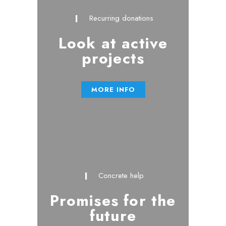
Recurring donations
Look at active
projects
MORE INFO
Concrete help
Promises for the
future