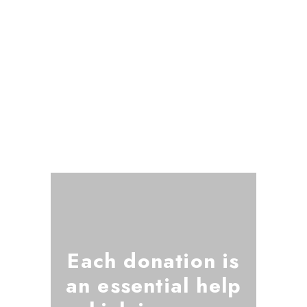
Each donation is
an essential help