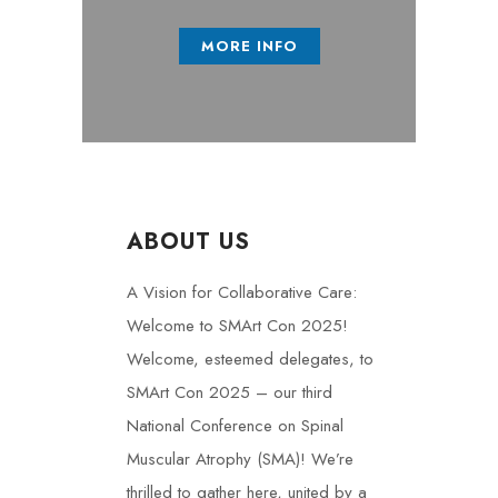
MORE INFO
ABOUT US
A Vision for Collaborative Care:
Welcome to SMArt Con 2025!
Welcome, esteemed delegates, to
SMArt Con 2025 – our third
National Conference on Spinal
Muscular Atrophy (SMA)! We’re
thrilled to gather here, united by a