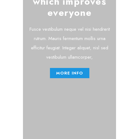
which improves
everyone
Fusce vestibulum neque vel nisi hendrerit
rutrum. Mauris fermentum mollis urna
efficitur feugiat. Integer aliquet, nisl sed
vestibulum ullamcorper,
MORE INFO