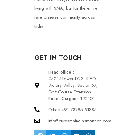
living with SMA, but for the entire
rare disease community across
India.
GET IN TOUCH
Head office :
#501/Tower-D23, IREO
Victory Valley, Sector-67,
Golf Course Extension
Road, Gurgaon-122101
Office +91 78785 51885
info@curesmaindiasmartcon.com